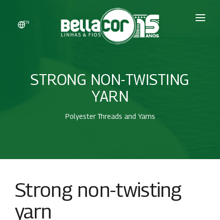
EN
HOME
COMPANY
STRONG NON-TWISTING
PRODUCTS
YARN
DYEING
Polyester Threads and Yarns
SALES
CONTACT
WHATSAPP
Strong non-twisting
REPRESENTANTES
yarn