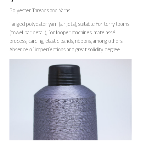
Polyester Threads and Yarns
Tanged polyester yarn (air jets), suitable for terry looms
(towel bar detail), for looper machines, matelassé
process, carding, elastic bands, ribbons, among others.
Absence of imperfections and great solidity degree.