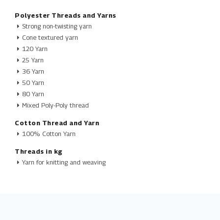
Polyester Threads and Yarns
Strong non-twisting yarn
Cone textured yarn
120 Yarn
25 Yarn
36 Yarn
50 Yarn
80 Yarn
Mixed Poly-Poly thread
Cotton Thread and Yarn
100% Cotton Yarn
Threads in kg
Yarn for knitting and weaving