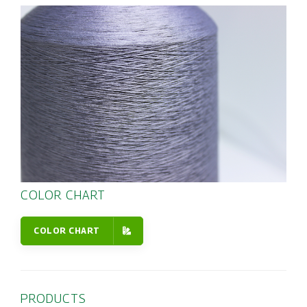
COLOR CHART
COLOR CHART
PRODUCTS