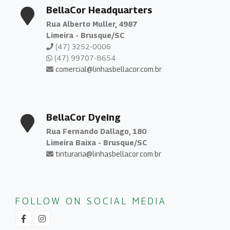
BellaCor Headquarters
Rua Alberto Muller, 4987
Limeira - Brusque/SC
(47) 3252-0006
(47) 99707-8654
comercial@linhasbellacor.com.br
BellaCor Dyeing
Rua Fernando Dallago, 180
Limeira Baixa - Brusque/SC
tinturaria@linhasbellacor.com.br
FOLLOW ON SOCIAL MEDIA